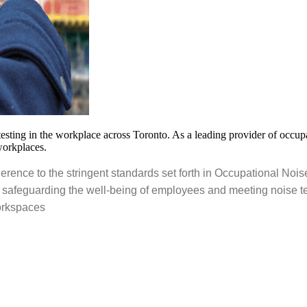
ting in the workplace across Toronto. As a leading provider of occupati
workplaces.
rence to the stringent standards set forth in Occupational Nois
 safeguarding the well-being of employees and meeting noise te
workspaces