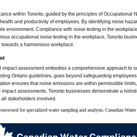
cance within Toronto, guided by the principles of Occupational 
 health and productivity of employees. By identifying noise haza
ble environment. Compliance with noise testing in the workplace
lous occupational noise testing in the workplace, Toronto busi
es towards a harmonious workplace.
nt
tal impact assessment embodies a comprehensive approach to sus
ting Ontario guidelines, goes beyond safeguarding employees' w
tegration ensures that noise emissions are within permissible limi
al impact assessments, Toronto businesses demonstrate a holisti
all stakeholders involved.
 renowned for specialized water sampling and analysis. Canadian Water 