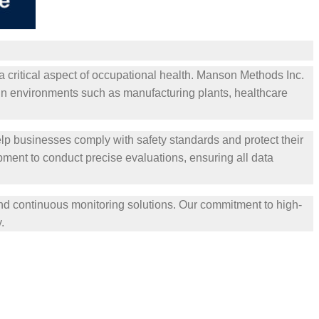
a critical aspect of occupational health. Manson Methods Inc.
in environments such as manufacturing plants, healthcare
lp businesses comply with safety standards and protect their
ent to conduct precise evaluations, ensuring all data
and continuous monitoring solutions. Our commitment to high-
.