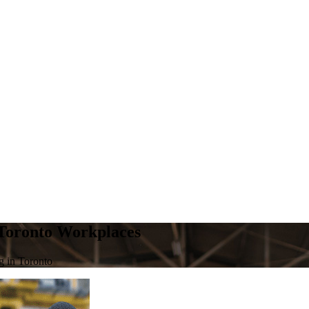
 Toronto Workplaces
g in Toronto