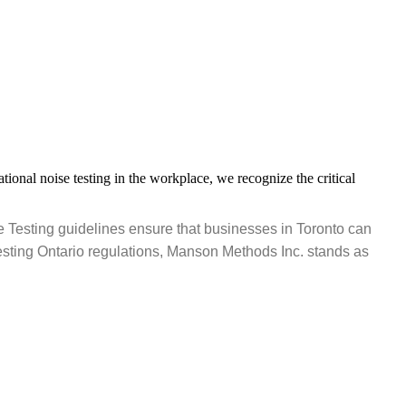
onal noise testing in the workplace, we recognize the critical
e Testing guidelines ensure that businesses in Toronto can
sting Ontario regulations, Manson Methods Inc. stands as