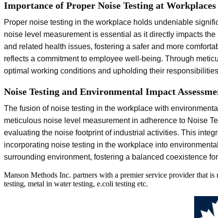
Importance of Proper Noise Testing at Workplaces
Proper noise testing in the workplace holds undeniable signifi
noise level measurement is essential as it directly impacts the
and related health issues, fostering a safer and more comforta
reflects a commitment to employee well-being. Through meticu
optimal working conditions and upholding their responsibiliti
Noise Testing and Environmental Impact Assessme
The fusion of noise testing in the workplace with environmen
meticulous noise level measurement in adherence to Noise Tes
evaluating the noise footprint of industrial activities. This in
incorporating noise testing in the workplace into environment
surrounding environment, fostering a balanced coexistence for 
Manson Methods Inc. partners with a premier service provider that is
testing, metal in water testing, e.coli testing etc.