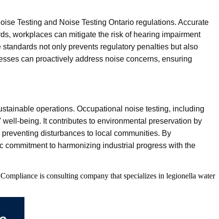
Noise Testing and Noise Testing Ontario regulations. Accurate
rds, workplaces can mitigate the risk of hearing impairment
 standards not only prevents regulatory penalties but also
nesses can proactively address noise concerns, ensuring
tainable operations. Occupational noise testing, including
ell-being. It contributes to environmental preservation by
ts, preventing disturbances to local communities. By
c commitment to harmonizing industrial progress with the
Compliance is consulting company that specializes in legionella water