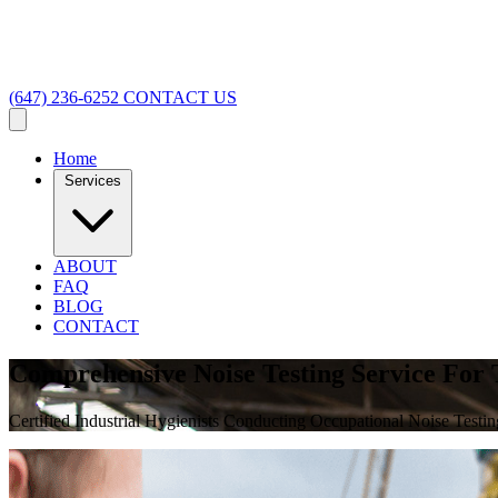
(647) 236-6252
CONTACT US
Home
Services
ABOUT
FAQ
BLOG
CONTACT
Comprehensive Noise Testing Service For
Certified Industrial Hygienists Conducting Occupational Noise Testin