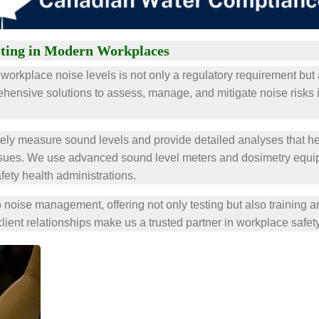
sting in Modern Workplaces
workplace noise levels is not only a regulatory requirement but 
ehensive solutions to assess, manage, and mitigate noise risks 
ely measure sound levels and provide detailed analyses that he
ssues. We use advanced sound level meters and dosimetry equipm
fety health administrations.
 noise management, offering not only testing but also training 
client relationships make us a trusted partner in workplace safety