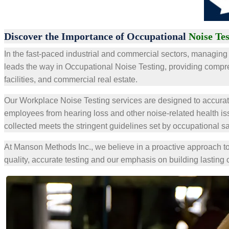
Discover the Importance of Occupational
Noise Te
In the fast-paced industrial and commercial sectors, managing 
leads the way in Occupational Noise Testing, providing compr
facilities, and commercial real estate.
Our Workplace Noise Testing services are designed to accurat
employees from hearing loss and other noise-related health i
collected meets the stringent guidelines set by occupational sa
At Manson Methods Inc., we believe in a proactive approach to
quality, accurate testing and our emphasis on building lasting 