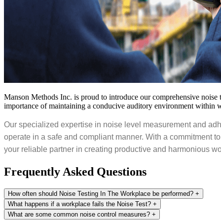
Manson Methods Inc. is proud to introduce our comprehensive noise tes
importance of maintaining a conducive auditory environment within 
Our specialized expertise in noise level measurement and adhe
operate in a safe and compliant manner. With a commitment to
your reliable partner in creating productive and harmonious 
Frequently Asked
Questions
How often should Noise Testing In The Workplace be performed?
+
What happens if a workplace fails the Noise Test?
+
What are some common noise control measures?
+